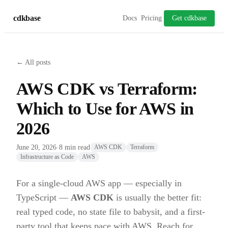
cdkbase
Docs
Pricing
Get cdkbase
← All posts
AWS CDK vs Terraform:
Which to Use for AWS in
2026
June 20, 2026
·
8 min read
AWS CDK
Terraform
Infrastructure as Code
AWS
For a single-cloud AWS app — especially in
TypeScript —
AWS CDK
is usually the better fit:
real typed code, no state file to babysit, and a first-
party tool that keeps pace with AWS. Reach for