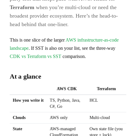
Terraform
when you’re multi-cloud or need the
broadest provider ecosystem. Here’s the head-to-
head behind that one-liner.
This is one slice of the larger
AWS infrastructure-as-code
landscape
. If SST is also on your list, see the three-way
CDK vs Terraform vs SST
comparison.
At a glance
AWS CDK
Terraform
How you write it
TS, Python, Java,
HCL
C#, Go
Clouds
AWS only
Multi-cloud
State
AWS-managed
Own state file (you
CloudFormation
store + lock)