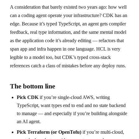
A consideration that barely existed two years ago: how well
can a coding agent operate your infrastructure? CDK has an
edge. Because it’s typed TypeScript, an agent gets compiler
feedback, real type information, and the same mental model
as the application code it’s already editing — refactors that
span app and infra happen in one language. HCL is very
legible to a model too, but CDK’s typed cross-stack
references catch a class of mistakes before any deploy runs.
The bottom line
Pick CDK
if you’re single-cloud AWS, writing
TypeScript, want types end to end and no state backend
to manage — and especially if you’re building alongside
an AI agent.
Pick Terraform (or OpenTofu)
if you’re multi-cloud,