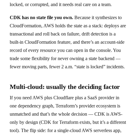
locked, or corrupted, and it needs real care on a team.
CDK has no state file you own.
Because it synthesizes to
CloudFormation, AWS holds the state as a stack: deploys are
transactional and roll back on failure, drift detection is a
built-in CloudFormation feature, and there’s an account-side
record of every resource you can open in the console. You
trade some flexibility for never owning a state backend —
fewer moving parts, fewer 2 a.m. “state is locked” incidents.
Multi-cloud: usually the deciding factor
If you need AWS plus Cloudflare plus a SaaS provider in
one dependency graph, Terraform’s provider ecosystem is
unmatched and that’s the whole decision — CDK is AWS-
only by design (CDK for Terraform exists, but it’s a different
tool). The flip side: for a single-cloud AWS serverless app,