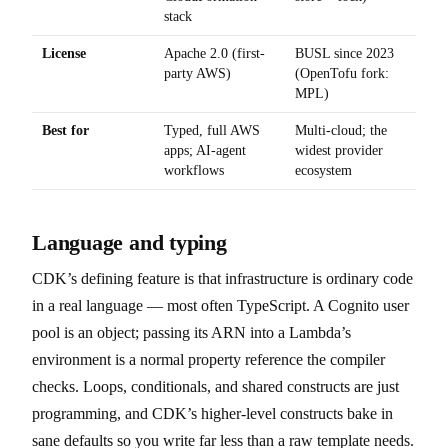
stack
License
Apache 2.0 (first-
BUSL since 2023
party AWS)
(OpenTofu fork:
MPL)
Best for
Typed, full AWS
Multi-cloud; the
apps; AI-agent
widest provider
workflows
ecosystem
Language and typing
CDK’s defining feature is that infrastructure is ordinary code
in a real language — most often TypeScript. A Cognito user
pool is an object; passing its ARN into a Lambda’s
environment is a normal property reference the compiler
checks. Loops, conditionals, and shared constructs are just
programming, and CDK’s higher-level constructs bake in
sane defaults so you write far less than a raw template needs.