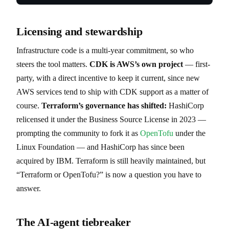
Licensing and stewardship
Infrastructure code is a multi-year commitment, so who
steers the tool matters.
CDK is AWS’s own project
— first-
party, with a direct incentive to keep it current, since new
AWS services tend to ship with CDK support as a matter of
course.
Terraform’s governance has shifted:
HashiCorp
relicensed it under the Business Source License in 2023 —
prompting the community to fork it as
OpenTofu
under the
Linux Foundation — and HashiCorp has since been
acquired by IBM. Terraform is still heavily maintained, but
“Terraform or OpenTofu?” is now a question you have to
answer.
The AI-agent tiebreaker