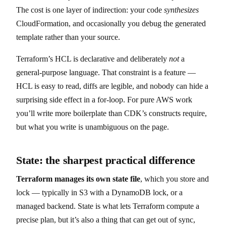
The cost is one layer of indirection: your code
synthesizes
CloudFormation, and occasionally you debug the generated
template rather than your source.
Terraform’s HCL is declarative and deliberately
not
a
general-purpose language. That constraint is a feature —
HCL is easy to read, diffs are legible, and nobody can hide a
surprising side effect in a for-loop. For pure AWS work
you’ll write more boilerplate than CDK’s constructs require,
but what you write is unambiguous on the page.
State: the sharpest practical difference
Terraform manages its own state file
, which you store and
lock — typically in S3 with a DynamoDB lock, or a
managed backend. State is what lets Terraform compute a
precise plan, but it’s also a thing that can get out of sync,