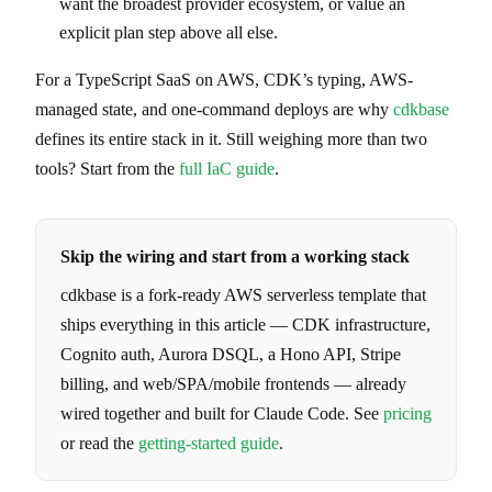
want the broadest provider ecosystem, or value an
explicit plan step above all else.
For a TypeScript SaaS on AWS, CDK’s typing, AWS-
managed state, and one-command deploys are why
cdkbase
defines its entire stack in it. Still weighing more than two
tools? Start from the
full IaC guide
.
Skip the wiring and start from a working stack
cdkbase is a fork-ready AWS serverless template that
ships everything in this article — CDK infrastructure,
Cognito auth, Aurora DSQL, a Hono API, Stripe
billing, and web/SPA/mobile frontends — already
wired together and built for Claude Code. See
pricing
or read the
getting-started guide
.