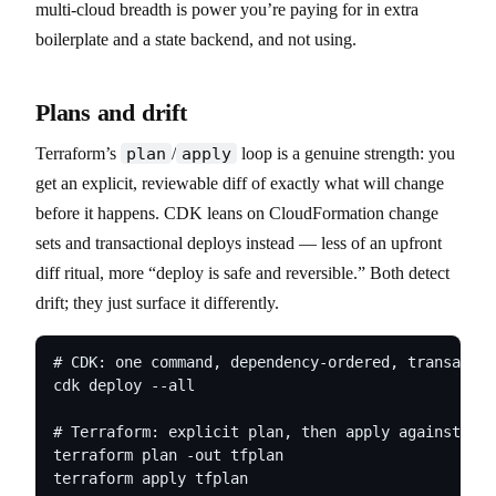
multi-cloud breadth is power you’re paying for in extra
boilerplate and a state backend, and not using.
Plans and drift
Terraform’s
plan
/
apply
loop is a genuine strength: you
get an explicit, reviewable diff of exactly what will change
before it happens. CDK leans on CloudFormation change
sets and transactional deploys instead — less of an upfront
diff ritual, more “deploy is safe and reversible.” Both detect
drift; they just surface it differently.
# CDK: one command, dependency-ordered, transactio
cdk deploy --all

# Terraform: explicit plan, then apply against man
terraform plan -out tfplan

terraform apply tfplan